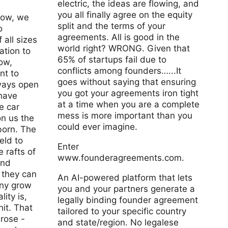
electric, the ideas are flowing, and
you all finally agree on the equity
now, we
split and the terms of your
o
agreements. All is good in the
 all sizes
world right? WRONG. Given that
tion to
65% of startups fail due to
ow,
conflicts among founders…...It
nt to
goes without saying that ensuring
ways open
you got your agreements iron tight
have
at a time when you are a complete
e car
mess is more important than you
n us the
could ever imagine.
born. The
eld to
Enter
e rafts of
www.founderagreements.com.
and
 they can
An AI-powered platform that lets
ny grow
you and your partners generate a
lity is,
legally binding founder agreement
hit. That
tailored to your specific country
 rose -
and state/region. No legalese