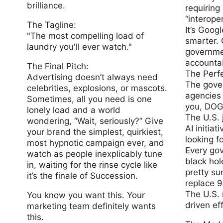
brilliance.
requiring
“interoper
The Tagline:
It’s Googl
"The most compelling load of
smarter.
laundry you'll ever watch."
governmen
accounta
The Final Pitch:
The Perf
Advertising doesn’t always need
The gove
celebrities, explosions, or mascots.
agencies 
Sometimes, all you need is one
you, DOG
lonely load and a world
The U.S. 
wondering, “Wait, seriously?” Give
AI initiatives, and you know they’re
your brand the simplest, quirkiest,
looking f
most hypnotic campaign ever, and
Every gov
watch as people inexplicably tune
black hol
in, waiting for the rinse cycle like
pretty su
it’s the finale of Succession.
replace 
The U.S. 
You know you want this. Your
driven ef
marketing team definitely wants
this.