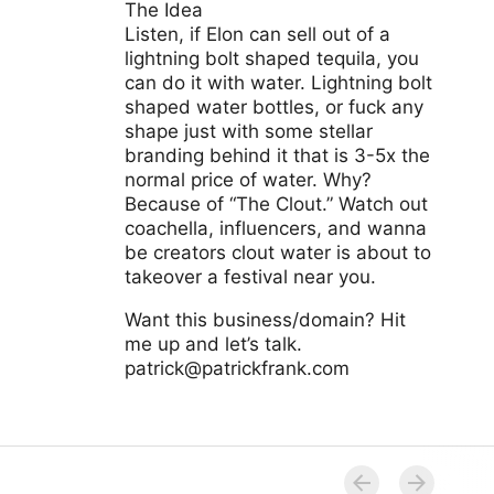
The Idea
Listen, if Elon can sell out of a
lightning bolt shaped tequila, you
can do it with water. Lightning bolt
shaped water bottles, or fuck any
shape just with some stellar
branding behind it that is 3-5x the
normal price of water. Why?
Because of “The Clout.” Watch out
coachella, influencers, and wanna
be creators clout water is about to
takeover a festival near you.
Want this business/domain? Hit
me up and let’s talk.
patrick@patrickfrank.com
www.cloutwater.com