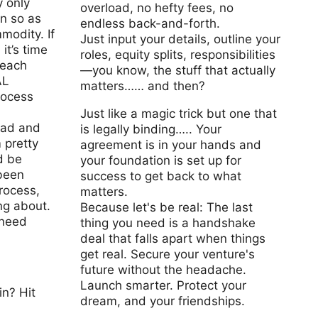
 only
overload, no hefty fees, no
on so as
endless back-and-forth.
modity. If
Just input your details, outline your
 it’s time
roles, equity splits, responsibilities
 each
—you know, the stuff that actually
AL
matters…… and then?
rocess
Just like a magic trick but one that
bad and
is legally binding….. Your
m pretty
agreement is in your hands and
d be
your foundation is set up for
 been
success to get back to what
rocess,
matters.
ng about.
Because let's be real: The last
 need
thing you need is a handshake
deal that falls apart when things
get real. Secure your venture's
future without the headache.
Launch smarter. Protect your
n? Hit
dream, and your friendships.