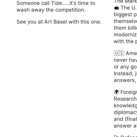
The Mark
Someone call Tide…..it's time to
💼 The U
wash away the competition.
biggest pa
themselv
See you at Art Basel with this one.
them billi
modernizi
www.OneLonelyLoad.com
with the 
🇺🇸 America
never hav
or any g
Instead, j
answers,
🌍 Forei
Researche
knowledg
diplomacy
and (final
answer a