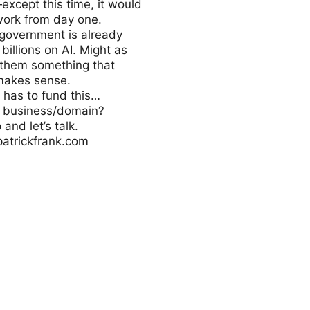
except this time, it would
work from day one.
 government is already
billions on AI. Might as
 them something that
 makes sense.
has to fund this…
s business/domain?
and let’s talk.
patrickfrank.com
elligence.ai