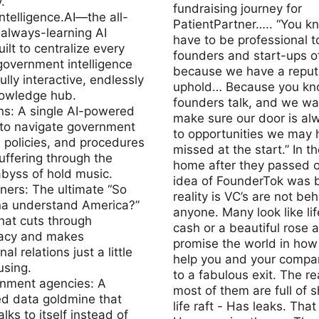
.
fundraising journey for
telligence.AI—the all-
PatientPartner….. “You k
always-learning AI
have to be professional t
ilt to centralize every
founders and start-ups of
government intelligence
because we have a reputa
ully interactive, endlessly
uphold… Because you kn
nowledge hub.
founders talk, and we wa
ens: A single AI-powered
make sure our door is al
 to navigate government
to opportunities we may 
 policies, and procedures
missed at the start.” In th
uffering through the
home after they passed o
byss of hold music.
idea of FounderTok was 
gners: The ultimate “So
reality is VC’s are not beh
a understand America?”
anyone. Many look like lif
hat cuts through
cash or a beautiful rose 
acy and makes
promise the world in how
nal relations just a little
help you and your compa
using.
to a fabulous exit. The rea
rnment agencies: A
most of them are full of s
ed data goldmine that
life raft - Has leaks. That
alks to itself instead of