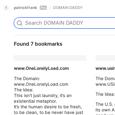
patrickfrank
DOMAIN DADDY
/
Pro
Found 7 bookmarks
www.OneLonelyLoad.com
www.usin
The Domain:
The Doma
www.OneLonelyLoad.com
www.USin
The Idea:
The Idea
This isn’t just laundry, it’s an
existential metaphor.
The U.S. 
It’s the human desire to be fresh,
its own AI
to be clean, to be never have just