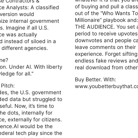
se Contractors &
of buying and pull a clas
alysts: A classified
out of the “Who Wants To
version would
Millionaire” playbook and
nize internal government
THE AUDIENCE. You set a
. Imagine if all U.S.
period to receive upvotes
nce was actually
downvotes and people c
 instead of siloed in a
leave comments on their
different agencies.
experience. Forget siftin
ine?
endless fake reviews and
on. Under AI. With liberty
real download from other
edge for all."
Buy Better. With:
 Pitch:
www.youbetterbuythat.
des, the U.S. government
ded data but struggled to
Youbetterbuythat
seful. Now, it’s time to
he dots, internally for
ce, externally for citizens.
gence.AI would be the
ederal tech play since the