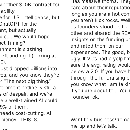
Has massive thorns. They
 another $10B contract for
care about their reputati
ability.”
long as you are a hot com
e for U.S. intelligence, but
you aren’t kick rocks. Well
 ChatGPT for the
us founders stood up for
t, but actually
other and shared the RE
ble…. We would hope..
insights on the funding p
ect Timing?
and rated them on our
rnment is slashing
experiences. The good, 
left and right (looking at
ugly. If VC’s had a yelp I’
E).
sure the avg. rating woul
just dropped billions into
below a 2.0. If you have
through the fundraising p
or “The next big thing.”
you know what I am talki
ernment hotline is still a
If you are about to… You
e of despair, and we’re
FounderTok.
re a well-trained AI could
99% of them.
needs cost-cutting, AI-
ficiency…THIS.IS.IT
Want this business/domai
me up and let’s talk.