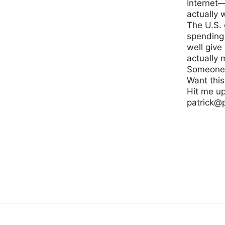
Internet—
actually 
The U.S.
spending 
well give
actually
Someone 
Want thi
Hit me up 
patrick@
www.usint