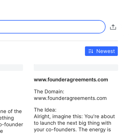
Newest
www.founderagreements.com
The Domain:
www.founderagreements.com
The Idea:
ne of the
Alright, imagine this: You're about
ething
to launch the next big thing with
o-founder
your co-founders. The energy is
re