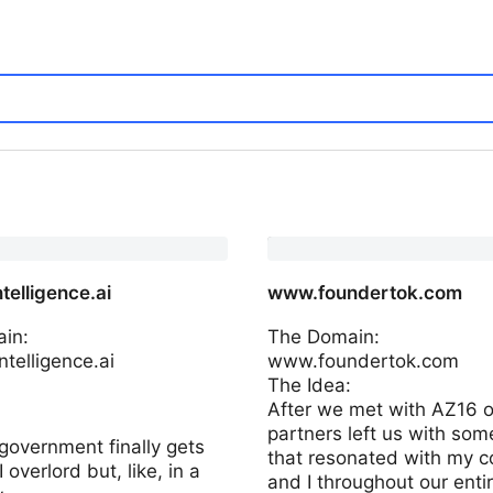
telligence.ai
www.foundertok.com
in:
The Domain:
telligence.ai
www.foundertok.com
The Idea:
:
After we met with AZ16 o
partners left us with som
government finally gets
that resonated with my c
 overlord but, like, in a
and I throughout our enti