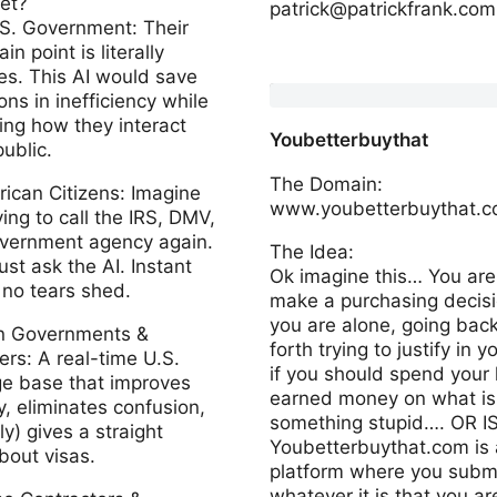
et?
patrick@patrickfrank.com
.S. Government: Their
in point is literally
www.foundertok.com
es. This AI would save
ons in inefficiency while
ng how they interact
Youbetterbuythat
public.
The Domain:
n Citizens: Imagine
www.youbetterbuythat.
ing to call the IRS, DMV,
overnment agency again.
The Idea:
ust ask the AI. Instant
Ok imagine this… You are 
 no tears shed.
make a purchasing decis
you are alone, going bac
gn Governments &
forth trying to justify in 
rs: A real-time U.S.
if you should spend your
e base that improves
earned money on what is
, eliminates confusion,
something stupid…. OR IS
ly) gives a straight
Youbetterbuythat.com is 
bout visas.
platform where you subm
whatever it is that you ar