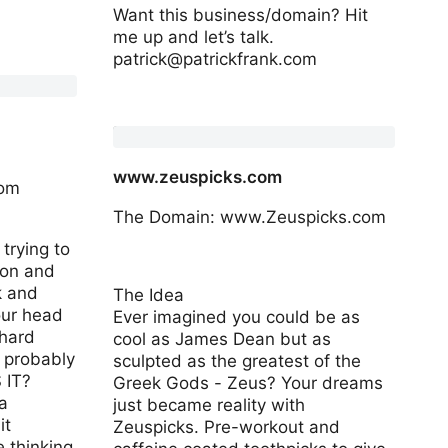
Want this business/domain? Hit
me up and let’s talk.
patrick@patrickfrank.com
www.founderagreements.com
www.zeuspicks.com
com
The Domain: www.Zeuspicks.com
trying to
ion and
k and
The Idea
your head
Ever imagined you could be as
 hard
cool as James Dean but as
 probably
sculpted as the greatest of the
 IT?
Greek Gods - Zeus? Your dreams
a
just became reality with
it
Zeuspicks. Pre-workout and
e thinking