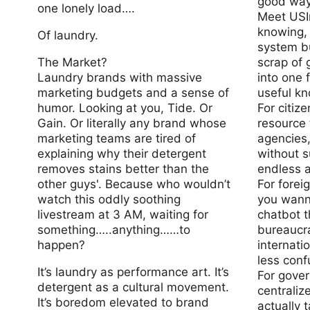
good way
one lonely load….
Meet USIn
knowing, 
Of laundry.
system bu
The Market?
scrap of 
Laundry brands with massive
into one f
marketing budgets and a sense of
useful k
humor. Looking at you, Tide. Or
For citiz
Gain. Or literally any brand whose
resource
marketing teams are tired of
agencies,
explaining why their detergent
without s
removes stains better than the
endless a
other guys'. Because who wouldn’t
For forei
watch this oddly soothing
you wann
livestream at 3 AM, waiting for
chatbot t
something…..anything……to
bureaucr
happen?
internatio
less conf
It’s laundry as performance art. It’s
For gove
detergent as a cultural movement.
centraliz
It’s boredom elevated to brand
actually t