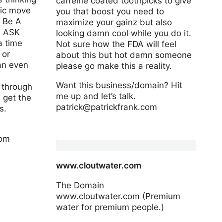
caffeine coated toothpicks to give
sic move
you that boost you need to
 Be A
maximize your gainz but also
: ASK
looking damn cool while you do it.
 time
Not sure how the FDA will feel
 or
about this but hot damn someone
an even
please go make this a reality.
Want this business/domain? Hit
g through
me up and let’s talk.
 get the
patrick@patrickfrank.com
s.
www.zeuspicks.com
com
www.cloutwater.com
The Domain
www.cloutwater.com (Premium
water for premium people.)