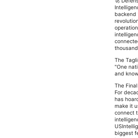
🚀 Defen
Intelligence An
backend 
revolutio
operations
intellige
connected
thousand 
The Tagl
"One nati
and knowl
The Final
For deca
has hoar
make it u
connect t
intelligen
USIntelli
biggest f